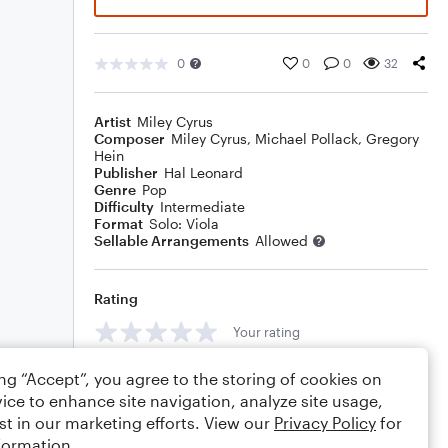
0
0
0
32
Artist
Miley Cyrus
Composer
Miley Cyrus
,
Michael Pollack
,
Gregory
Hein
Publisher
Hal Leonard
Genre
Pop
Difficulty
Intermediate
Format
Solo: Viola
Sellable Arrangements
Allowed
Rating
Your rating
Comments
ing “Accept”, you agree to the storing of cookies on
ice to enhance site navigation, analyze site usage,
st in our marketing efforts. View our
Privacy Policy
for
formation.