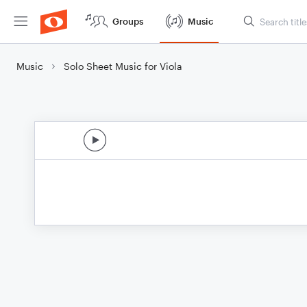
Groups
Music
Music
Solo Sheet Music for Viola