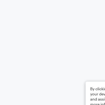
By click
your dev
and assi
more in