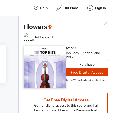
Help
Our Plans
Sign In
Score Details
Flowers
Hal Leonard
$2.99
Includes: Printing, and
PDFs
Purchase
Free Digital Access
Taxes/VAT calculated at checkout
Get Free Digital Access
Get full digital access to this score and Hal
Leonard official titles with a Premium Trial.