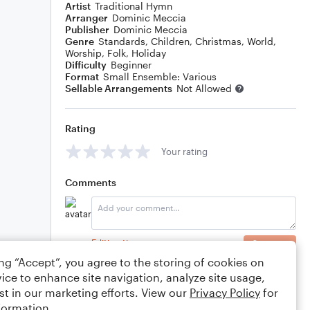
Artist
Traditional Hymn
Arranger
Dominic Meccia
Publisher
Dominic Meccia
Genre
Standards
,
Children
,
Christmas
,
World
,
Worship
,
Folk
,
Holiday
Difficulty
Beginner
Format
Small Ensemble: Various
Sellable Arrangements
Not Allowed
Rating
Your rating
Comments
Editing tips
Comment
ing “Accept”, you agree to the storing of cookies on
ice to enhance site navigation, analyze site usage,
st in our marketing efforts. View our
Privacy Policy
for
formation.