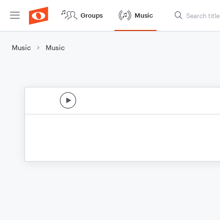
Groups
Music
Music
Music