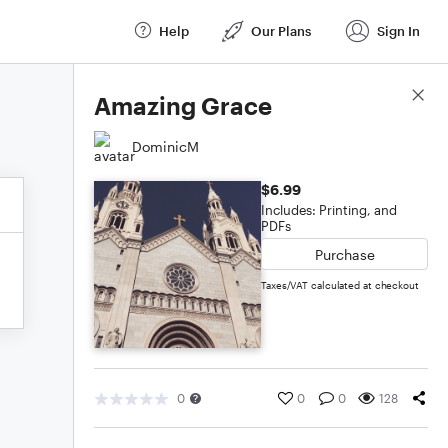
Help
Our Plans
Sign In
Score Details
Amazing Grace
DominicM
$6.99
Includes: Printing, and
PDFs
Purchase
Taxes/VAT calculated at checkout
0
0
0
128