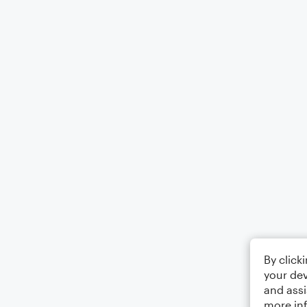
By click
your dev
and assi
more in