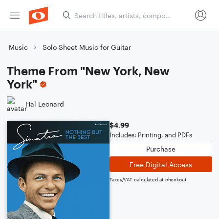
Music
Solo Sheet Music for Guitar
Theme From "New York, New
York"
Hal Leonard
$4.99
Includes: Printing, and PDFs
Purchase
Free Digital Access
Taxes/VAT calculated at checkout