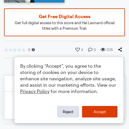
Get Free Digital Access
Get full digital access to this score and Hal Leonard official
titles with a Premium Trial.
0
4
0
205
By clicking “Accept”, you agree to the
storing of cookies on your device to
enhance site navigation, analyze site usage,
and assist in our marketing efforts. View our
Privacy Policy
for more information.
Reject
Accept