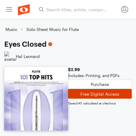
Music
Solo Sheet Music for Flute
Eyes Closed
Hal Leonard
$2.99
Includes: Printing, and PDFs
Purchase
Free Digital Access
Taxes/VAT calculated at checkout