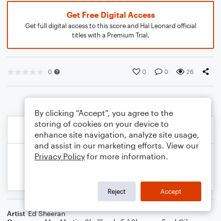
Get Free Digital Access
Get full digital access to this score and Hal Leonard official
titles with a Premium Trial.
0
0
0
26
By clicking “Accept”, you agree to the
storing of cookies on your device to
enhance site navigation, analyze site usage,
and assist in our marketing efforts. View our
Privacy Policy
for more information.
Reject
Accept
Artist
Ed Sheeran