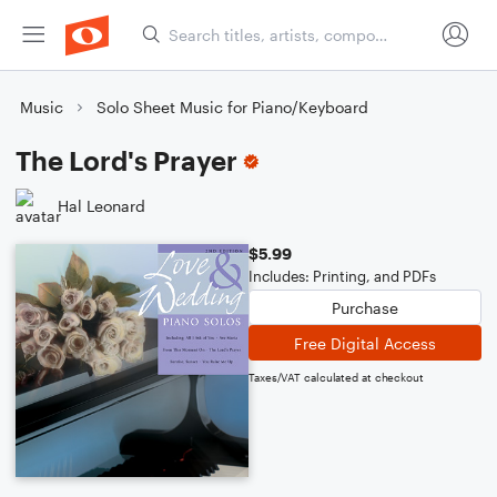
Music
Solo Sheet Music for Piano/Keyboard
The Lord's Prayer
Hal Leonard
$5.99
Includes: Printing, and PDFs
Purchase
Free Digital Access
Taxes/VAT calculated at checkout