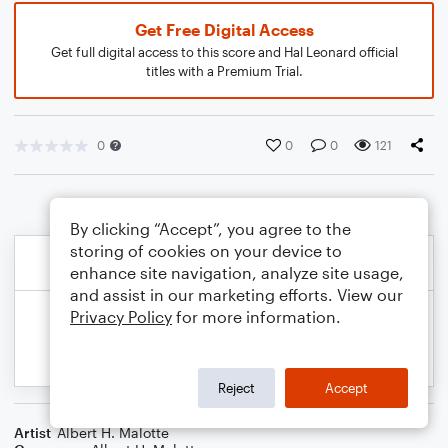
Get Free Digital Access
Get full digital access to this score and Hal Leonard official
titles with a Premium Trial.
0
0
0
121
By clicking “Accept”, you agree to the
storing of cookies on your device to
enhance site navigation, analyze site usage,
and assist in our marketing efforts. View our
Privacy Policy
for more information.
Reject
Accept
Artist
Albert H. Malotte