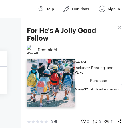
Help
Our Plans
Sign In
Score Details
For He's A Jolly Good
Fellow
DominicM
$4.99
Includes: Printing, and
PDFs
Purchase
Taxes/VAT calculated at checkout
0
0
0
41