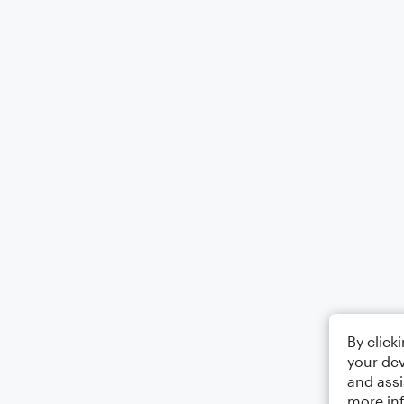
By click
your dev
and assi
more in