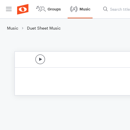
Groups
Music
Music
Duet Sheet Music