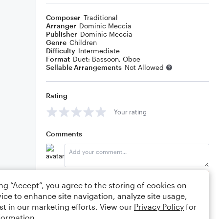
Composer
Traditional
Arranger
Dominic Meccia
Publisher
Dominic Meccia
Genre
Children
Difficulty
Intermediate
Format
Duet: Bassoon, Oboe
Sellable Arrangements
Not Allowed
Rating
Your rating
Comments
Editing tips
Comment
ing “Accept”, you agree to the storing of cookies on
ice to enhance site navigation, analyze site usage,
st in our marketing efforts. View our
Privacy Policy
for
formation.