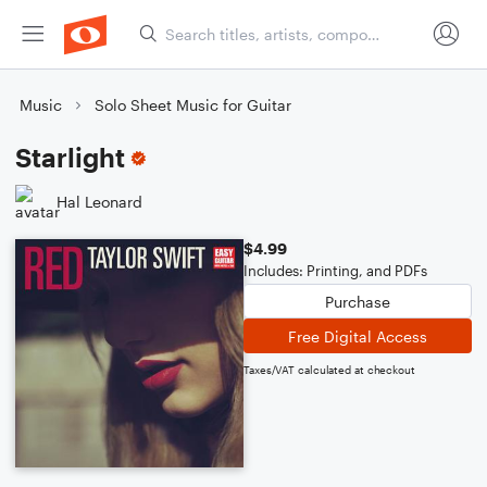
Music
Solo Sheet Music for Guitar
Starlight
Hal Leonard
$4.99
Includes: Printing, and PDFs
Purchase
Free Digital Access
Taxes/VAT calculated at checkout