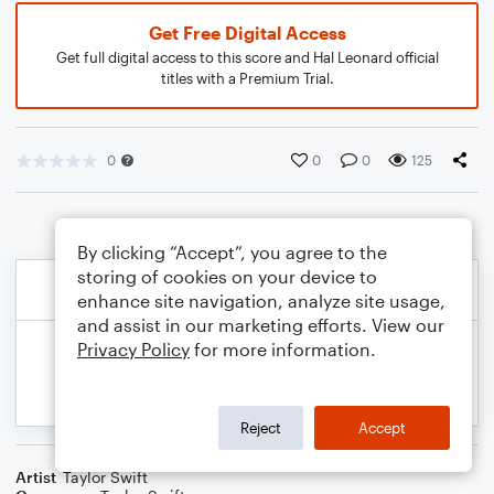
Get Free Digital Access
Get full digital access to this score and Hal Leonard official
titles with a Premium Trial.
0
0
0
125
By clicking “Accept”, you agree to the
storing of cookies on your device to
enhance site navigation, analyze site usage,
and assist in our marketing efforts. View our
Privacy Policy
for more information.
Reject
Accept
Artist
Taylor Swift