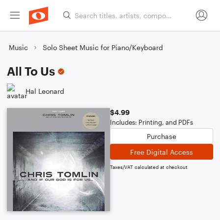
Music
Solo Sheet Music for Piano/Keyboard
All To Us
Hal Leonard
$4.99
Includes: Printing, and PDFs
Purchase
Free Digital Access
Taxes/VAT calculated at checkout