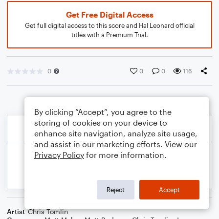
Get Free Digital Access
Get full digital access to this score and Hal Leonard official
titles with a Premium Trial.
0
0
0
116
By clicking “Accept”, you agree to the
storing of cookies on your device to
enhance site navigation, analyze site usage,
and assist in our marketing efforts. View our
Privacy Policy
for more information.
Reject
Accept
Artist
Chris Tomlin