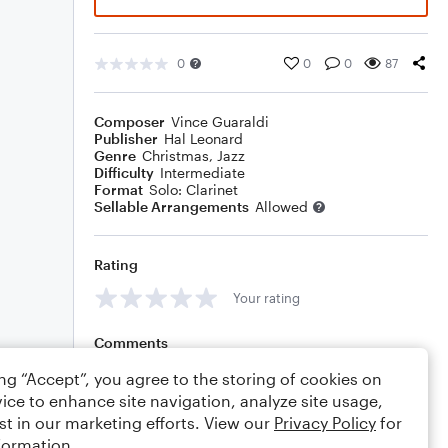
0
0
0
87
Composer
Vince Guaraldi
Publisher
Hal Leonard
Genre
Christmas
,
Jazz
Difficulty
Intermediate
Format
Solo: Clarinet
Sellable Arrangements
Allowed
Rating
Your rating
Comments
ing “Accept”, you agree to the storing of cookies on
ice to enhance site navigation, analyze site usage,
st in our marketing efforts. View our
Privacy Policy
for
Editing tips
Comment
formation.