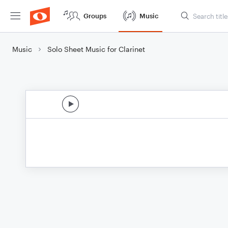
Groups
Music
Music
Solo Sheet Music for Clarinet