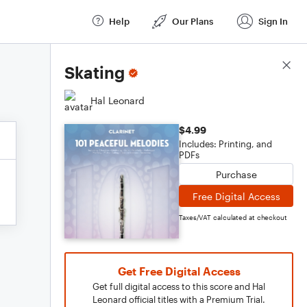
Help
Our Plans
Sign In
Score Details
Skating
Hal Leonard
$4.99
Includes: Printing, and
PDFs
Purchase
Free Digital Access
Taxes/VAT calculated at checkout
Get Free Digital Access
Get full digital access to this score and Hal
Leonard official titles with a Premium Trial.