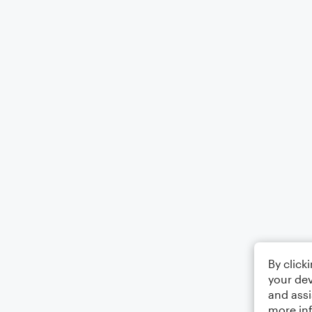
By click
your dev
and assi
more in