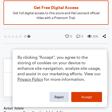
Get Free Digital Access
Get full digital access to this score and Hal Leonard official
titles with a Premium Trial.
0
0
0
308
By clicking “Accept”, you agree to the
storing of cookies on your device to
enhance site navigation, analyze site usage,
and assist in our marketing efforts. View our
Privacy Policy
for more information.
Reject
Accept
Artist
Adele