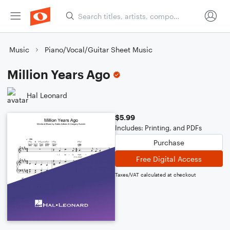
Music
Piano/Vocal/Guitar Sheet Music
Million Years Ago
Hal Leonard
$5.99
Includes: Printing, and PDFs
Purchase
Free Digital Access
Taxes/VAT calculated at checkout