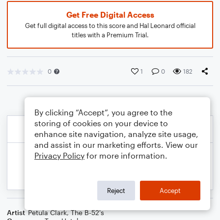
Get Free Digital Access
Get full digital access to this score and Hal Leonard official
titles with a Premium Trial.
0
1
0
182
By clicking “Accept”, you agree to the
storing of cookies on your device to
enhance site navigation, analyze site usage,
and assist in our marketing efforts. View our
Privacy Policy
for more information.
Reject
Accept
Artist
Petula Clark
,
The B-52's