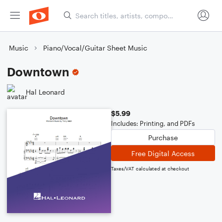
Music
Piano/Vocal/Guitar Sheet Music
Downtown
Hal Leonard
$5.99
Includes: Printing, and PDFs
Purchase
Free Digital Access
Taxes/VAT calculated at checkout