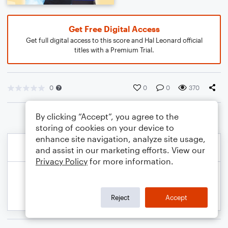
Get Free Digital Access
Get full digital access to this score and Hal Leonard official
titles with a Premium Trial.
0
0
0
370
By clicking “Accept”, you agree to the
storing of cookies on your device to
enhance site navigation, analyze site usage,
and assist in our marketing efforts. View our
Privacy Policy
for more information.
Reject
Accept