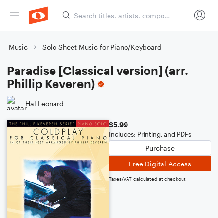
Music
Solo Sheet Music for Piano/Keyboard
Paradise [Classical version] (arr.
Phillip Keveren)
Hal Leonard
$5.99
Includes: Printing, and PDFs
Purchase
Free Digital Access
Taxes/VAT calculated at checkout