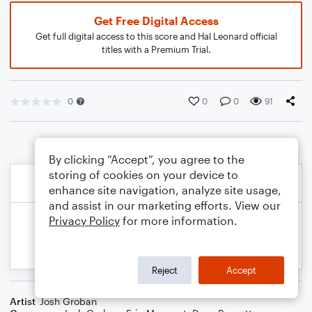
Get Free Digital Access
Get full digital access to this score and Hal Leonard official
titles with a Premium Trial.
0
0
0
91
By clicking “Accept”, you agree to the
storing of cookies on your device to
enhance site navigation, analyze site usage,
and assist in our marketing efforts. View our
Privacy Policy
for more information.
Reject
Accept
Artist
Josh Groban