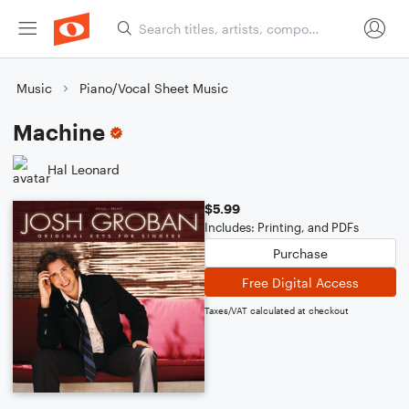
Music
Piano/Vocal Sheet Music
Machine
Hal Leonard
$5.99
Includes: Printing, and PDFs
Purchase
Free Digital Access
Taxes/VAT calculated at checkout