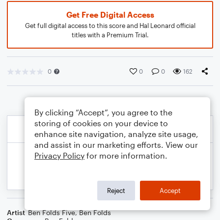
Get Free Digital Access
Get full digital access to this score and Hal Leonard official
titles with a Premium Trial.
0
0
0
162
By clicking “Accept”, you agree to the
storing of cookies on your device to
enhance site navigation, analyze site usage,
and assist in our marketing efforts. View our
Privacy Policy
for more information.
Reject
Accept
Artist
Ben Folds Five
,
Ben Folds