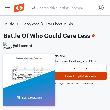
Music
Piano/Vocal/Guitar Sheet Music
Battle Of Who Could Care Less
Hal Leonard
$5.99
Includes: Printing, and PDFs
Purchase
Free Digital Access
Taxes/VAT calculated at checkout