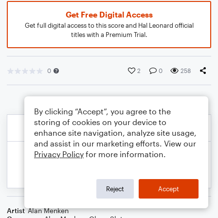
Get Free Digital Access
Get full digital access to this score and Hal Leonard official
titles with a Premium Trial.
0
2
0
258
By clicking “Accept”, you agree to the
storing of cookies on your device to
enhance site navigation, analyze site usage,
and assist in our marketing efforts. View our
Privacy Policy
for more information.
Reject
Accept
Artist
Alan Menken