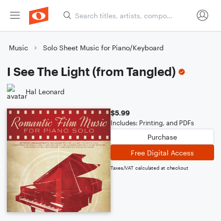
Music
Solo Sheet Music for Piano/Keyboard
I See The Light (from Tangled)
Hal Leonard
$5.99
Includes: Printing, and PDFs
Purchase
Free Digital Access
Taxes/VAT calculated at checkout