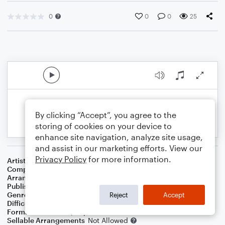
0
0
0
25
By clicking “Accept”, you agree to the
storing of cookies on your device to
enhance site navigation, analyze site usage,
and assist in our marketing efforts. View our
Privacy Policy
for more information.
Artist
Patsy Cline
Composer
Willie Nelson
Arranger
K. Pasciak
Publisher
Kenneth Pasciak
Genre
Country
Reject
Accept
Difficulty
Intermediate
Format
Solo: Piano/Keyboard
Sellable Arrangements
Not Allowed