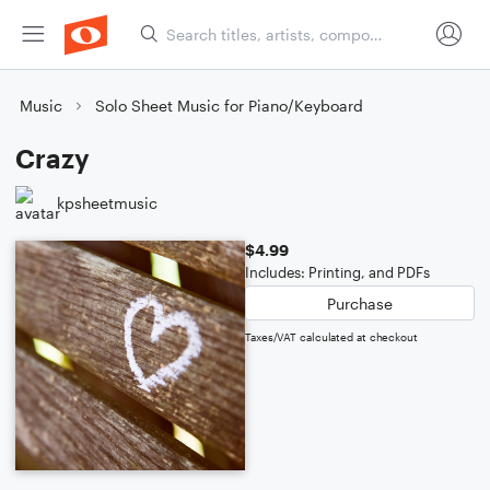
Music
Solo Sheet Music for Piano/Keyboard
Crazy
kpsheetmusic
$4.99
Includes: Printing, and PDFs
Purchase
Taxes/VAT calculated at checkout