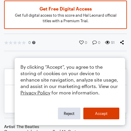
Get Free Digital Access
Get full digital access to this score and Hal Leonard official
titles with a Premium Trial.
0
0
0
51
By clicking “Accept”, you agree to the
storing of cookies on your device to
enhance site navigation, analyze site usage,
and assist in our marketing efforts. View our
Privacy Policy
for more information.
Reject
Accept
Artist
The Beatles