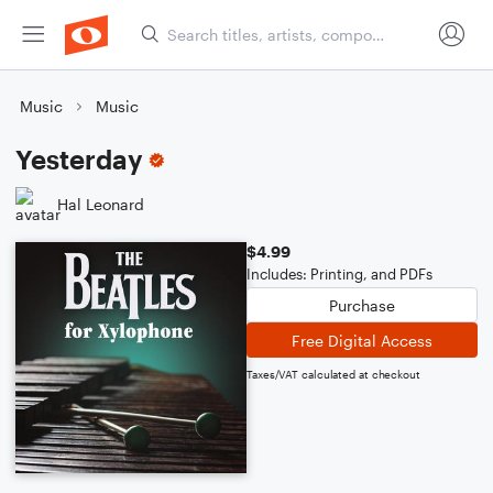
Music
Music
Yesterday
Hal Leonard
$4.99
Includes: Printing, and PDFs
Purchase
Free Digital Access
Taxes/VAT calculated at checkout