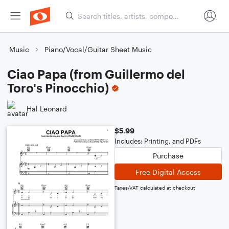
Music
Piano/Vocal/Guitar Sheet Music
Ciao Papa (from Guillermo del
Toro's Pinocchio)
Hal Leonard
$5.99
Includes: Printing, and PDFs
Purchase
Free Digital Access
Taxes/VAT calculated at checkout