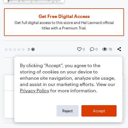
Get Free Digital Access
Get full digital access to this score and Hal Leonard official
titles with a Premium Trial.
0
0
0
76
By clicking “Accept”, you agree to the
storing of cookies on your device to
enhance site navigation, analyze site usage,
and assist in our marketing efforts. View our
Privacy Policy
for more information.
Reject
Accept