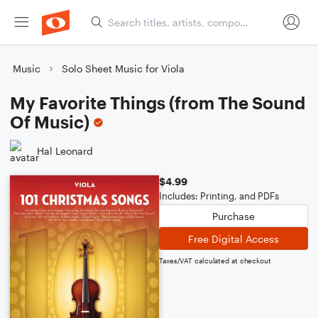
Music
Solo Sheet Music for Viola
My Favorite Things (from The Sound
Of Music)
Hal Leonard
$4.99
Includes: Printing, and PDFs
Purchase
Free Digital Access
Taxes/VAT calculated at checkout