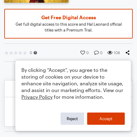
Get Free Digital Access
Get full digital access to this score and Hal Leonard official
titles with a Premium Trial.
0
0
0
108
By clicking “Accept”, you agree to the
storing of cookies on your device to
enhance site navigation, analyze site usage,
and assist in our marketing efforts. View our
Privacy Policy
for more information.
Reject
Accept