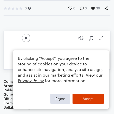
0
0
0
36
By clicking “Accept”, you agree to the
storing of cookies on your device to
enhance site navigation, analyze site usage,
and assist in our marketing efforts. View our
Privacy Policy
for more information.
Composer
Thomas Davis
Arranger
Dominic Meccia
Publisher
Dominic Meccia
Genre
Folk
,
Standards
,
Holiday
Difficulty
Beginner
Reject
Accept
Format
Small Ensemble: Various
Sellable Arrangements
Not Allowed