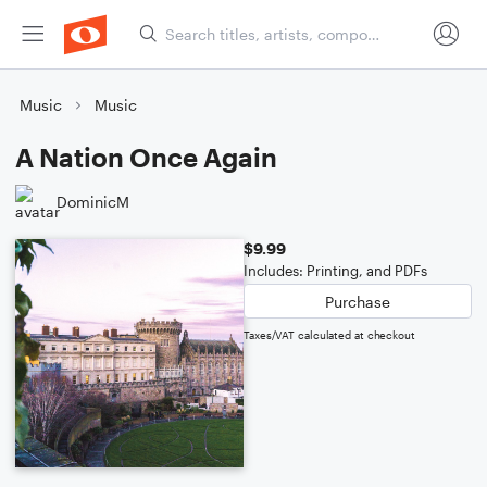
Music
Music
A Nation Once Again
DominicM
$9.99
Includes: Printing, and PDFs
Purchase
Taxes/VAT calculated at checkout