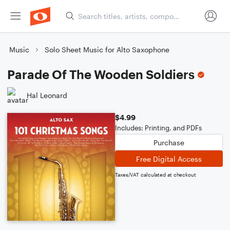
Music
Solo Sheet Music for Alto Saxophone
Parade Of The Wooden Soldiers
Hal Leonard
$4.99
Includes: Printing, and PDFs
Purchase
Free Digital Access
Taxes/VAT calculated at checkout