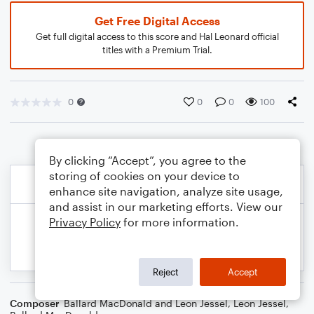
Get Free Digital Access
Get full digital access to this score and Hal Leonard official
titles with a Premium Trial.
0
0
0
100
By clicking “Accept”, you agree to the
storing of cookies on your device to
enhance site navigation, analyze site usage,
and assist in our marketing efforts. View our
Privacy Policy
for more information.
Reject
Accept
Composer
Ballard MacDonald and Leon Jessel
,
Leon Jessel
,