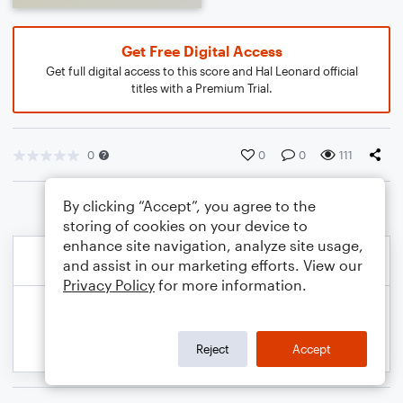
Get Free Digital Access
Get full digital access to this score and Hal Leonard official
titles with a Premium Trial.
0
0
0
111
By clicking “Accept”, you agree to the
storing of cookies on your device to
enhance site navigation, analyze site usage,
and assist in our marketing efforts. View our
Privacy Policy
for more information.
Reject
Accept