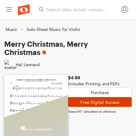
Music
Solo Sheet Music for Violin
Merry Christmas, Merry
Christmas
Hal Leonard
$4.99
Includes: Printing, and PDFs
Purchase
Free Digital Access
Taxes/VAT calculated at checkout