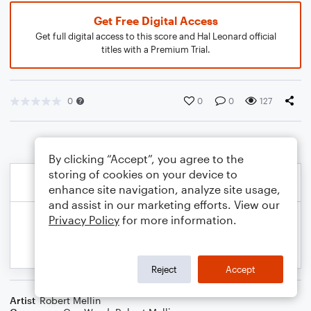
Get Free Digital Access
Get full digital access to this score and Hal Leonard official
titles with a Premium Trial.
0
0
0
127
By clicking “Accept”, you agree to the
storing of cookies on your device to
enhance site navigation, analyze site usage,
and assist in our marketing efforts. View our
Privacy Policy
for more information.
Reject
Accept
Artist
Robert Mellin