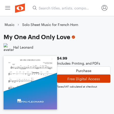
Music
Solo Sheet Music for French Horn
My One And Only Love
Hal Leonard
$4.99
Includes: Printing, and PDFs
Purchase
Free Digital Access
Taxes/VAT calculated at checkout