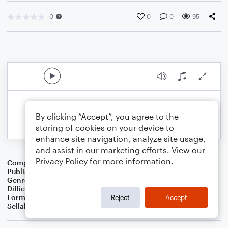
0
0
0
95
By clicking “Accept”, you agree to the
storing of cookies on your device to
enhance site navigation, analyze site usage,
and assist in our marketing efforts. View our
Privacy Policy
for more information.
Composer
Transcribed by Kristen Foster
Publisher
Kristen Ferguson
Genre
Christmas
Difficulty
Intermediate
Format
Solo
Reject
Accept
Sellable Arrangements
Not Allowed