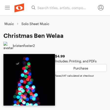
Music
Solo Sheet Music
Christmas Ben Welaa
kristenfoster2
$4.99
Includes: Printing, and PDFs
Purchase
Taxes/VAT calculated at checkout