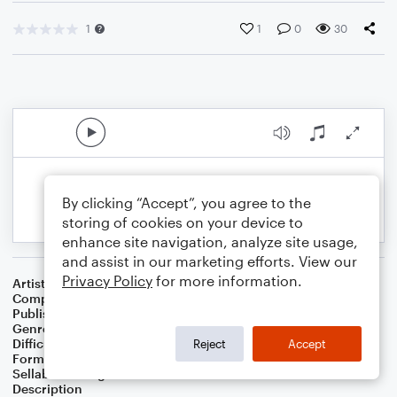
1
1
0
30
By clicking “Accept”, you agree to the
storing of cookies on your device to
enhance site navigation, analyze site usage,
and assist in our marketing efforts. View our
Privacy Policy
for more information.
Artist
Celebrity Chamber Players
Composer
Dr. Marshall Thomas
Publisher
Father Ambrose Press
Genre
Children
,
Film/TV
,
Jazz
,
Worship
Difficulty
Beginner
Reject
Accept
Format
Small Ensemble: Various
Sellable Arrangements
Allowed
Description