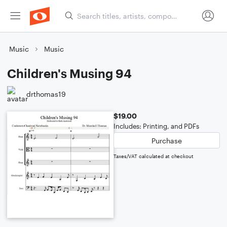
Music
Music
Children's Musing 94
drthomas19
$19.00
Includes: Printing, and PDFs
Purchase
Taxes/VAT calculated at checkout