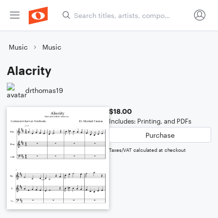
Music
Music
Alacrity
drthomas19
$18.00
Includes: Printing, and PDFs
Purchase
Taxes/VAT calculated at checkout