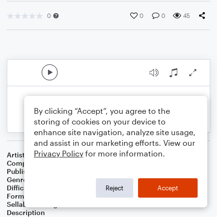
0
0
0
45
By clicking “Accept”, you agree to the
storing of cookies on your device to
enhance site navigation, analyze site usage,
and assist in our marketing efforts. View our
Privacy Policy
for more information.
Artist
Celebrity Chamber Players
Composer
Marshall Thomas
Publisher
Father Ambrose Press
Genre
Classical
,
Worship
,
Children
Difficulty
Beginner
Reject
Accept
Format
Small Ensemble: Various
Sellable Arrangements
Allowed
Description