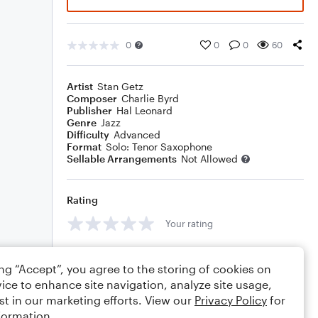
0
0
0
60
Artist
Stan Getz
Composer
Charlie Byrd
Publisher
Hal Leonard
Genre
Jazz
Difficulty
Advanced
Format
Solo: Tenor Saxophone
Sellable Arrangements
Not Allowed
Rating
Your rating
Comments
ing “Accept”, you agree to the storing of cookies on
ice to enhance site navigation, analyze site usage,
st in our marketing efforts. View our
Privacy Policy
for
formation.
Editing tips
Comment