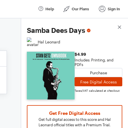
Help
Our Plans
Sign In
Score Details
Samba Dees Days
Hal Leonard
$4.99
Includes: Printing, and
PDFs
Purchase
Free Digital Access
Taxes/VAT calculated at checkout
Get Free Digital Access
Get full digital access to this score and Hal
Leonard official titles with a Premium Trial.