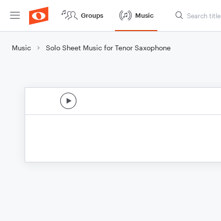
Groups
Music
Music
Solo Sheet Music for Tenor Saxophone