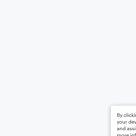
By click
your dev
and assi
more in