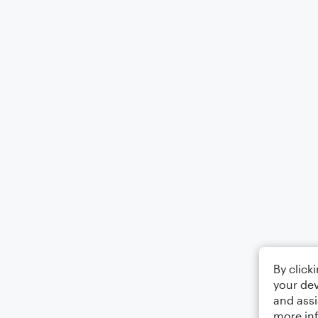
By click
your dev
and assi
more in