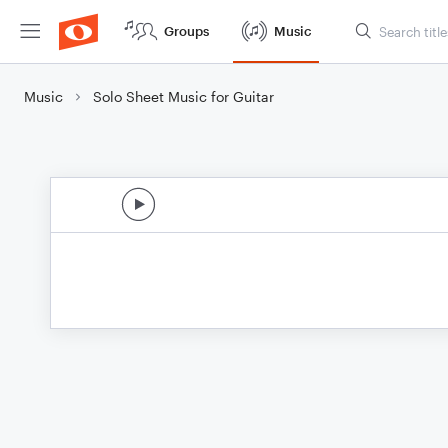
Groups
Music
Music
Solo Sheet Music for Guitar