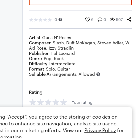
0
6
0
507
Artist
Guns N' Roses
Composer
Slash
,
Duff McKagan
,
Steven Adler
,
W.
Axl Rose
,
Izzy Stradlin'
Publisher
Hal Leonard
Genre
Pop
,
Rock
Difficulty
Intermediate
Format
Solo: Guitar
Sellable Arrangements
Allowed
Rating
Your rating
Comments
ing “Accept”, you agree to the storing of cookies on
ice to enhance site navigation, analyze site usage,
st in our marketing efforts. View our
Privacy Policy
for
formation.