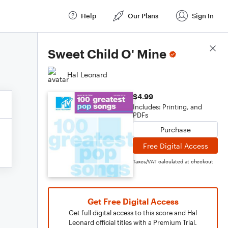
Help
Our Plans
Sign In
Score Details
Sweet Child O' Mine
Hal Leonard
$4.99
Includes: Printing, and
PDFs
Purchase
Free Digital Access
Taxes/VAT calculated at checkout
Get Free Digital Access
Get full digital access to this score and Hal
Leonard official titles with a Premium Trial.