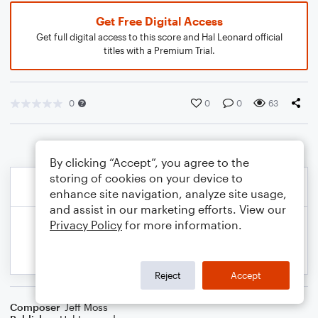
Get Free Digital Access
Get full digital access to this score and Hal Leonard official
titles with a Premium Trial.
0
0
0
63
By clicking “Accept”, you agree to the
storing of cookies on your device to
enhance site navigation, analyze site usage,
and assist in our marketing efforts. View our
Privacy Policy
for more information.
Reject
Accept
Composer
Jeff Moss