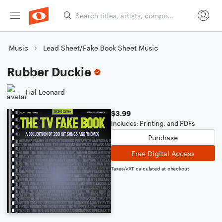
Music
Lead Sheet/Fake Book Sheet Music
Rubber Duckie
Hal Leonard
$3.99
Includes: Printing, and PDFs
Purchase
Free Digital Access
Taxes/VAT calculated at checkout