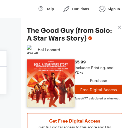
Help
Our Plans
Sign In
Score Details
The Good Guy (from Solo:
A Star Wars Story)
Hal Leonard
$5.99
Includes: Printing, and
PDFs
Purchase
Free Digital Access
Taxes/VAT calculated at checkout
Get Free Digital Access
Get full digital access to this score and Hal