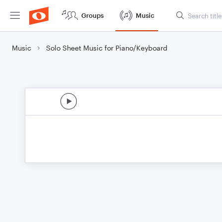
Groups
Music
Music
Solo Sheet Music for Piano/Keyboard