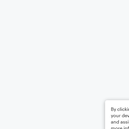
By click
your dev
and assi
more in