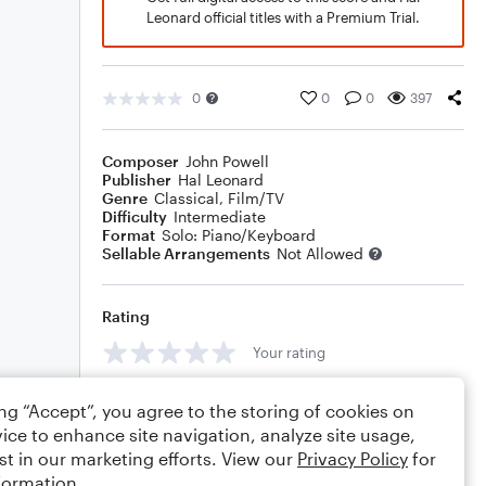
Leonard official titles with a Premium Trial.
0
0
0
397
Composer
John Powell
Publisher
Hal Leonard
Genre
Classical
,
Film/TV
Difficulty
Intermediate
Format
Solo: Piano/Keyboard
Sellable Arrangements
Not Allowed
Rating
Your rating
Comments
ing “Accept”, you agree to the storing of cookies on
ice to enhance site navigation, analyze site usage,
st in our marketing efforts. View our
Privacy Policy
for
formation.