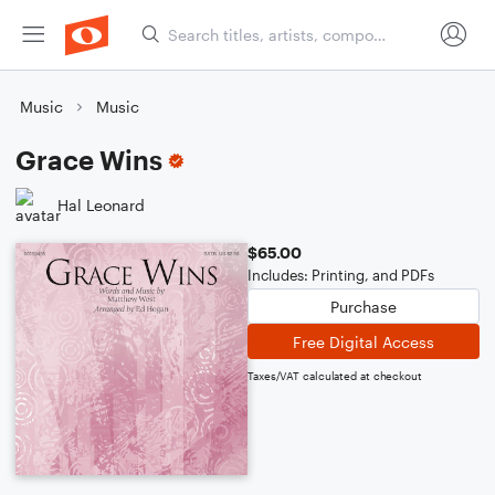
Music
Music
Grace Wins
Hal Leonard
$65.00
Includes: Printing, and PDFs
Purchase
Free Digital Access
Taxes/VAT calculated at checkout