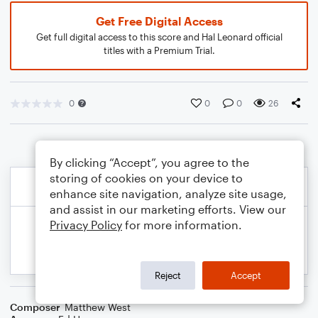
Get Free Digital Access
Get full digital access to this score and Hal Leonard official
titles with a Premium Trial.
0
0
0
26
By clicking “Accept”, you agree to the
storing of cookies on your device to
enhance site navigation, analyze site usage,
and assist in our marketing efforts. View our
Privacy Policy
for more information.
Reject
Accept
Composer
Matthew West