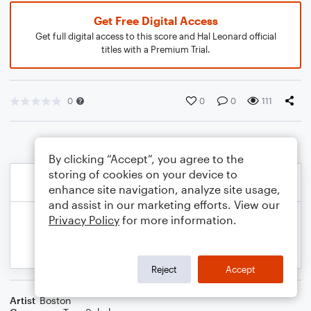
Get Free Digital Access
Get full digital access to this score and Hal Leonard official
titles with a Premium Trial.
0
0
0
111
By clicking “Accept”, you agree to the
storing of cookies on your device to
enhance site navigation, analyze site usage,
and assist in our marketing efforts. View our
Privacy Policy
for more information.
Reject
Accept
Artist
Boston