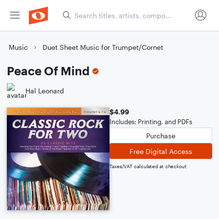
Music
Duet Sheet Music for Trumpet/Cornet
Peace Of Mind
Hal Leonard
$4.99
Includes: Printing, and PDFs
Purchase
Free Digital Access
Taxes/VAT calculated at checkout