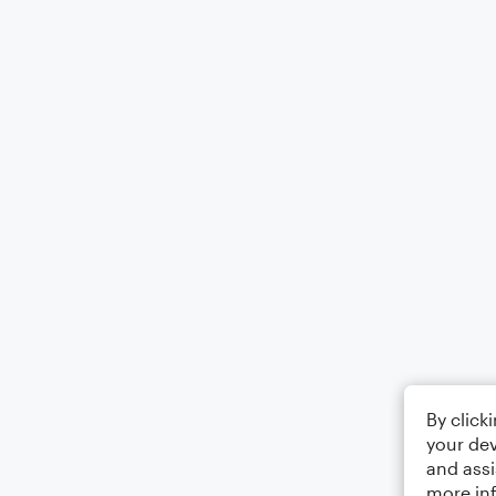
By click
your dev
and assi
more in