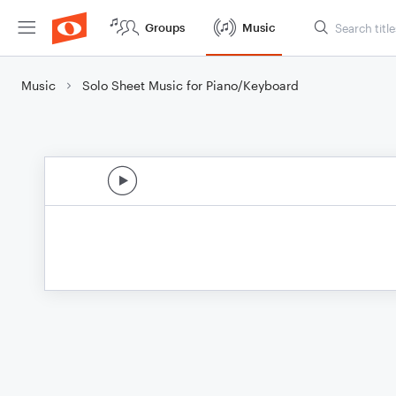
Groups
Music
Music
Solo Sheet Music for Piano/Keyboard