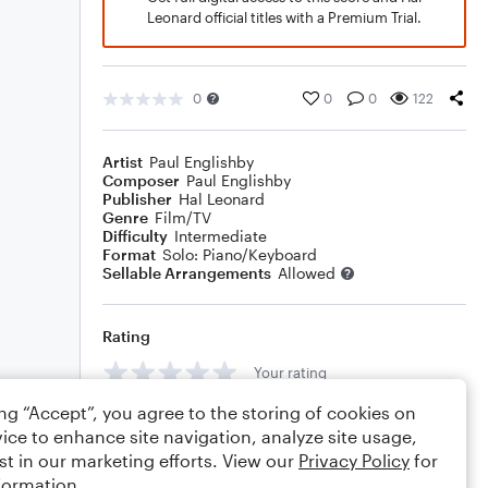
Leonard official titles with a Premium Trial.
0
0
0
122
Artist
Paul Englishby
Composer
Paul Englishby
Publisher
Hal Leonard
Genre
Film/TV
Difficulty
Intermediate
Format
Solo: Piano/Keyboard
Sellable Arrangements
Allowed
Rating
Your rating
ing “Accept”, you agree to the storing of cookies on
Comments
ice to enhance site navigation, analyze site usage,
st in our marketing efforts. View our
Privacy Policy
for
formation.