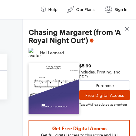
Help
Our Plans
Sign In
Score Details
Chasing Margaret (from 'A
Royal Night Out')
Hal Leonard
$5.99
Includes: Printing, and
PDFs
Purchase
Free Digital Access
Taxes/VAT calculated at checkout
Get Free Digital Access
Get full digital access to this score and Hal