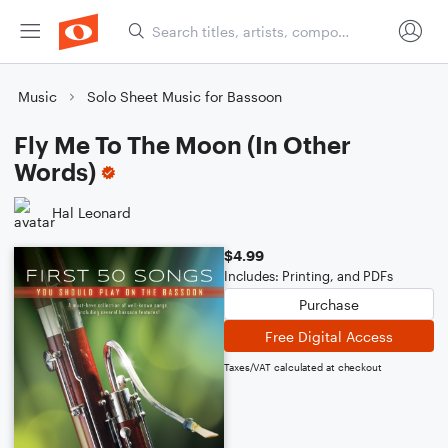
Music
Solo Sheet Music for Bassoon
Fly Me To The Moon (In Other
Words)
Hal Leonard
$4.99
Includes: Printing, and PDFs
Purchase
Free Digital Access
Taxes/VAT calculated at checkout