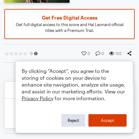
Get Free Digital Access
Get full digital access to this score and Hal Leonard official
titles with a Premium Trial.
0
0
0
102
By clicking “Accept”, you agree to the
storing of cookies on your device to
enhance site navigation, analyze site usage,
and assist in our marketing efforts. View our
Privacy Policy
for more information.
Reject
Accept