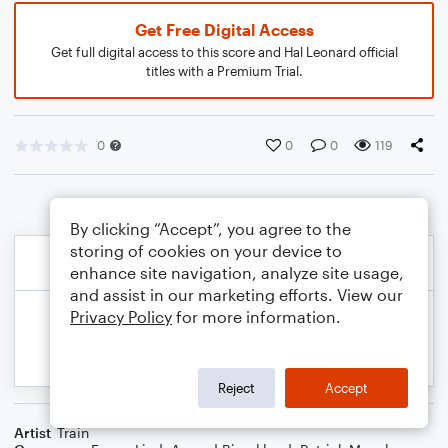
Get Free Digital Access
Get full digital access to this score and Hal Leonard official
titles with a Premium Trial.
0
0
0
119
By clicking “Accept”, you agree to the
storing of cookies on your device to
enhance site navigation, analyze site usage,
and assist in our marketing efforts. View our
Privacy Policy
for more information.
Reject
Accept
Artist
Train