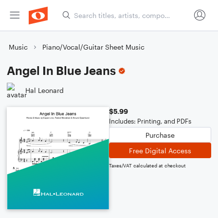
Music
Piano/Vocal/Guitar Sheet Music
Angel In Blue Jeans
Hal Leonard
$5.99
Includes: Printing, and PDFs
Purchase
Free Digital Access
Taxes/VAT calculated at checkout