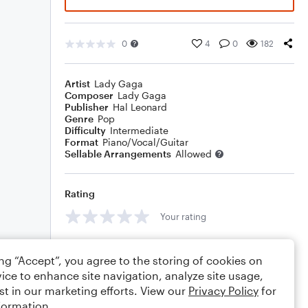
0
4
0
182
Artist
Lady Gaga
Composer
Lady Gaga
Publisher
Hal Leonard
Genre
Pop
Difficulty
Intermediate
Format
Piano/Vocal/Guitar
Sellable Arrangements
Allowed
Rating
Your rating
Comments
ing “Accept”, you agree to the storing of cookies on
ice to enhance site navigation, analyze site usage,
st in our marketing efforts. View our
Privacy Policy
for
formation.
Editing tips
Comment