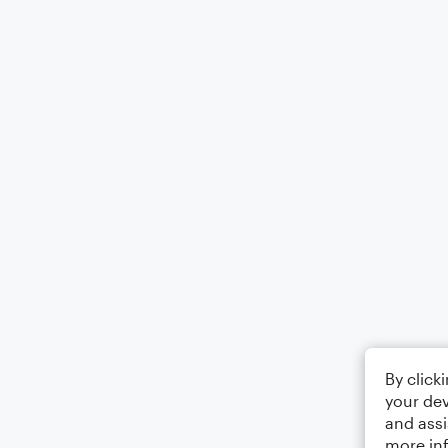
By click
your dev
and assi
more in