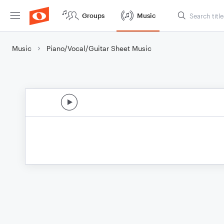
Groups
Music
Music
Piano/Vocal/Guitar Sheet Music