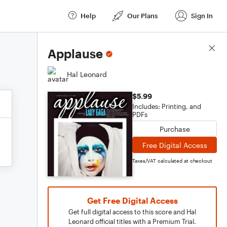
Help
Our Plans
Sign In
Score Details
Applause
Hal Leonard
$5.99
Includes: Printing, and
PDFs
Purchase
Free Digital Access
Taxes/VAT calculated at checkout
Get Free Digital Access
Get full digital access to this score and Hal
Leonard official titles with a Premium Trial.