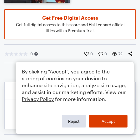
Get Free Digital Access
Get full digital access to this score and Hal Leonard official
titles with a Premium Trial.
0
0
0
72
By clicking “Accept”, you agree to the
storing of cookies on your device to
enhance site navigation, analyze site usage,
and assist in our marketing efforts. View our
Privacy Policy
for more information.
Reject
Accept