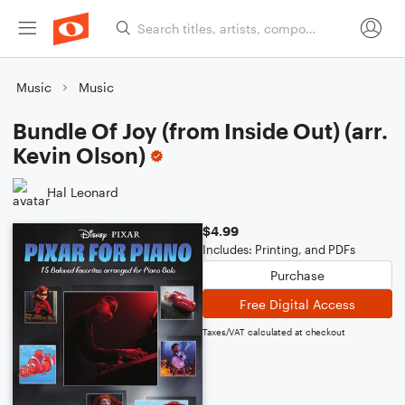
Music
Music
Bundle Of Joy (from Inside Out) (arr.
Kevin Olson)
Hal Leonard
$4.99
Includes: Printing, and PDFs
Purchase
Free Digital Access
Taxes/VAT calculated at checkout