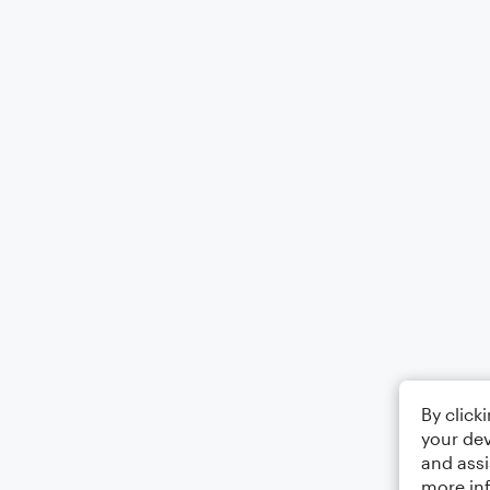
By click
your dev
and assi
more in