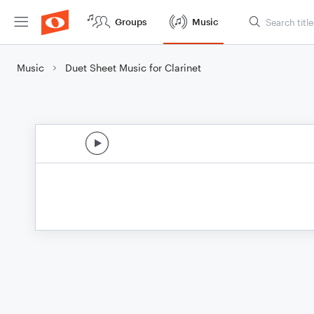
Groups
Music
Music
Duet Sheet Music for Clarinet