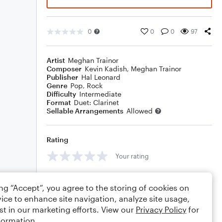
0
0
0
97
Artist
Meghan Trainor
Composer
Kevin Kadish
,
Meghan Trainor
Publisher
Hal Leonard
Genre
Pop
,
Rock
Difficulty
Intermediate
Format
Duet: Clarinet
Sellable Arrangements
Allowed
Rating
Your rating
Comments
ing “Accept”, you agree to the storing of cookies on
ice to enhance site navigation, analyze site usage,
st in our marketing efforts. View our
Privacy Policy
for
formation.
Editing tips
Comment