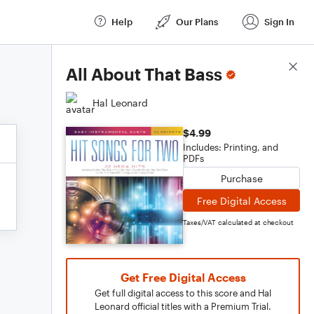
Help
Our Plans
Sign In
Score Details
All About That Bass
Hal Leonard
$4.99
Includes: Printing, and
PDFs
Purchase
Free Digital Access
Taxes/VAT calculated at checkout
Get Free Digital Access
Get full digital access to this score and Hal
Leonard official titles with a Premium Trial.