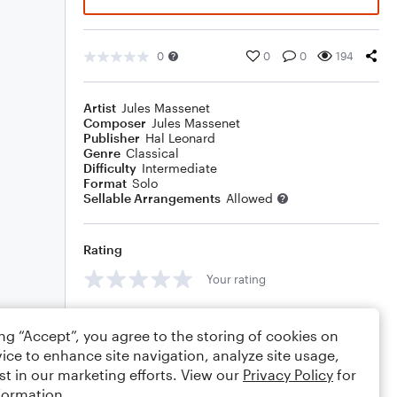
0
0
0
194
Artist
Jules Massenet
Composer
Jules Massenet
Publisher
Hal Leonard
Genre
Classical
Difficulty
Intermediate
Format
Solo
Sellable Arrangements
Allowed
Rating
Your rating
Comments
ing “Accept”, you agree to the storing of cookies on
ice to enhance site navigation, analyze site usage,
st in our marketing efforts. View our
Privacy Policy
for
formation.
Editing tips
Comment