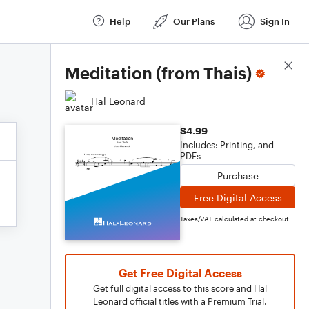
Help
Our Plans
Sign In
Score Details
Meditation (from Thais)
Hal Leonard
$4.99
Includes: Printing, and
PDFs
Purchase
Free Digital Access
Taxes/VAT calculated at checkout
Get Free Digital Access
Get full digital access to this score and Hal
Leonard official titles with a Premium Trial.