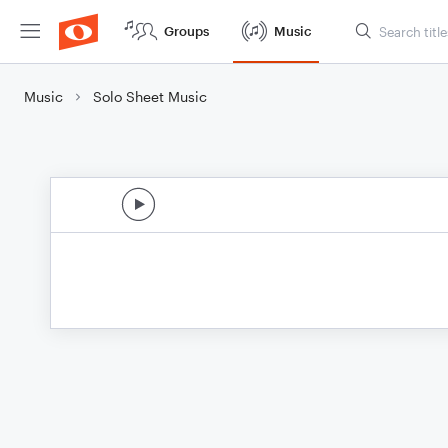
Groups
Music
Music
Solo Sheet Music