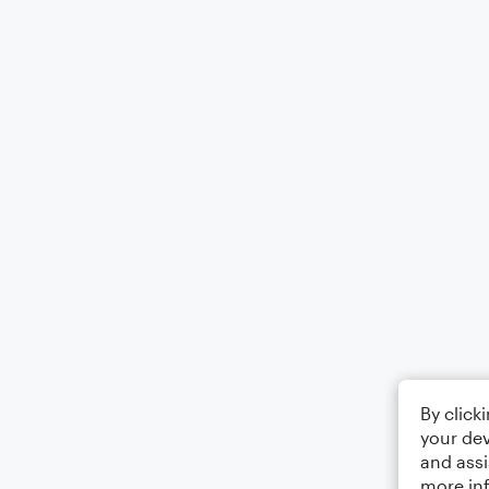
By click
your dev
and assi
more in