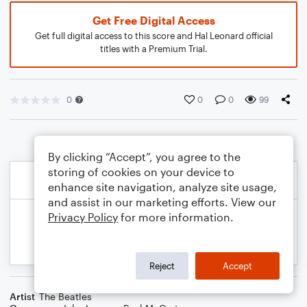
Get Free Digital Access
Get full digital access to this score and Hal Leonard official
titles with a Premium Trial.
0
0
0
99
By clicking “Accept”, you agree to the
storing of cookies on your device to
enhance site navigation, analyze site usage,
and assist in our marketing efforts. View our
Privacy Policy
for more information.
Reject
Accept
Artist
The Beatles