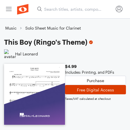
Music
Solo Sheet Music for Clarinet
This Boy (Ringo's Theme)
Hal Leonard
$4.99
Includes: Printing, and PDFs
Purchase
Free Digital Access
Taxes/VAT calculated at checkout