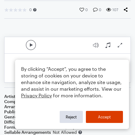
0
0
0
107
By clicking “Accept”, you agree to the
storing of cookies on your device to
enhance site navigation, analyze site usage,
and assist in our marketing efforts. View our
Privacy Policy
for more information.
Artist
Fugees
Composer
Charles Fox
Arranger
Dominic Meccia
Publisher
Dominic Meccia
Genre
Blues
,
Pop
,
R&B/Hip-Hop
,
Rock
Reject
Accept
Difficulty
Intermediate
Format
Duet: Trombone, Piano/Keyboard
Sellable Arrangements
Not Allowed