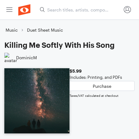
Music
Duet Sheet Music
Killing Me Softly With His Song
DominicM
$5.99
Includes: Printing, and PDFs
Purchase
Taxes/VAT calculated at checkout