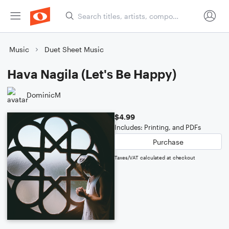
Music
Duet Sheet Music
Hava Nagila (Let's Be Happy)
DominicM
$4.99
Includes: Printing, and PDFs
Purchase
Taxes/VAT calculated at checkout