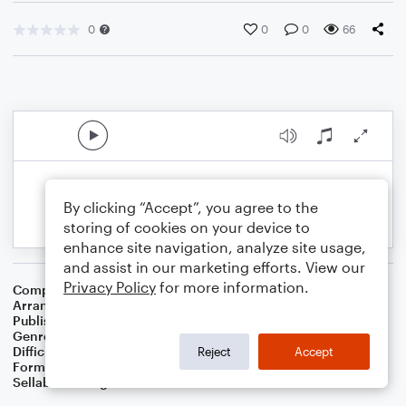
0
0
0
66
By clicking “Accept”, you agree to the
storing of cookies on your device to
enhance site navigation, analyze site usage,
and assist in our marketing efforts. View our
Privacy Policy
for more information.
Composer
Abraham Z. Idelsohn
Arranger
Dominic Meccia
Publisher
Dominic Meccia
Genre
Folk
,
Children
,
Holiday
Difficulty
Intermediate
Reject
Accept
Format
Duet: Bassoon, Flute
Sellable Arrangements
Not Allowed