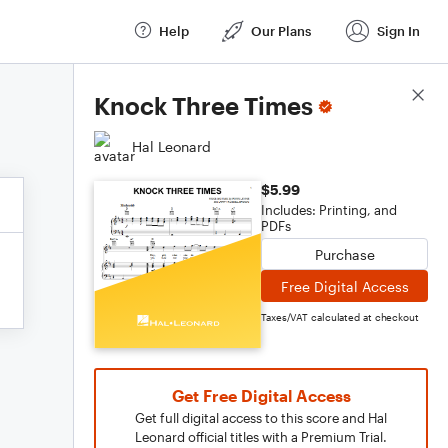
Help
Our Plans
Sign In
Score Details
Knock Three Times
Hal Leonard
$5.99
Includes: Printing, and
PDFs
Purchase
Free Digital Access
Taxes/VAT calculated at checkout
Get Free Digital Access
Get full digital access to this score and Hal
Leonard official titles with a Premium Trial.