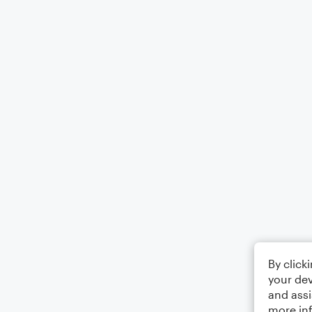
By click
your dev
and assi
more in