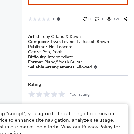
0
0
0
359
Artist
Tony Orlano & Dawn
Composer
Irwin Levine
,
L. Russell Brown
Publisher
Hal Leonard
Genre
Pop
,
Rock
Difficulty
Intermediate
Format
Piano/Vocal/Guitar
Sellable Arrangements
Allowed
Rating
Your rating
Comments
ing “Accept”, you agree to the storing of cookies on
ice to enhance site navigation, analyze site usage,
st in our marketing efforts. View our
Privacy Policy
for
formation.
Editing tips
Comment