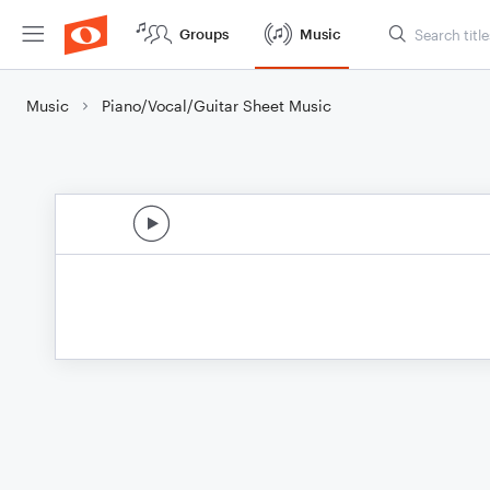
Groups
Music
Music
Piano/Vocal/Guitar Sheet Music