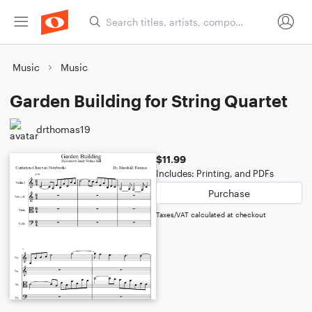
Music
Music
Garden Building for String Quartet
drthomas19
$11.99
Includes: Printing, and PDFs
Purchase
Taxes/VAT calculated at checkout