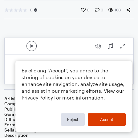
0
0
0
103
By clicking “Accept”, you agree to the
storing of cookies on your device to
enhance site navigation, analyze site usage,
and assist in our marketing efforts. View our
Privacy Policy
for more information.
Artist
Celebrity Chamber Players
Composer
Marshall Thomas
Publisher
Father Ambrose Press
Genre
Classical
Difficulty
Beginner
Reject
Accept
Format
Small Ensemble: Various
Sellable Arrangements
Allowed
Description