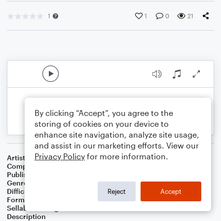
1
1
0
21
By clicking “Accept”, you agree to the
storing of cookies on your device to
enhance site navigation, analyze site usage,
and assist in our marketing efforts. View our
Privacy Policy
for more information.
Artist
Celebrity Chamber Players
Composer
Dr. Marshall Thomas
Publisher
Father Ambrose Press
Genre
Children
,
Film/TV
,
Musicals
Difficulty
Beginner
Reject
Accept
Format
Small Ensemble: Harmonica
Sellable Arrangements
Allowed
Description