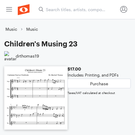
Music
Music
Children's Musing 23
drthomas19
$17.00
Includes: Printing, and PDFs
Purchase
Taxes/VAT calculated at checkout