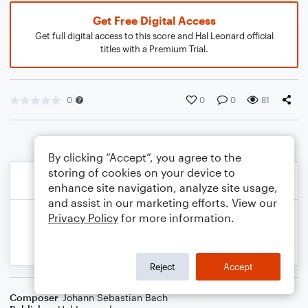
Get Free Digital Access
Get full digital access to this score and Hal Leonard official
titles with a Premium Trial.
0
0
0
81
By clicking “Accept”, you agree to the
storing of cookies on your device to
enhance site navigation, analyze site usage,
and assist in our marketing efforts. View our
Privacy Policy
for more information.
Reject
Accept
Composer
Johann Sebastian Bach