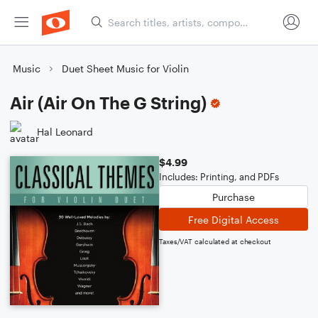
Music
Duet Sheet Music for Violin
Air (Air On The G String)
Hal Leonard
$4.99
Includes: Printing, and PDFs
Purchase
Free Digital Access
Taxes/VAT calculated at checkout