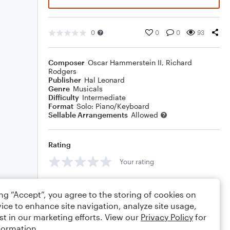
0
0
0
93
Composer
Oscar Hammerstein II
,
Richard
Rodgers
Publisher
Hal Leonard
Genre
Musicals
Difficulty
Intermediate
Format
Solo: Piano/Keyboard
Sellable Arrangements
Allowed
Rating
Your rating
Comments
ing “Accept”, you agree to the storing of cookies on
ice to enhance site navigation, analyze site usage,
st in our marketing efforts. View our
Privacy Policy
for
formation.
Editing tips
Comment