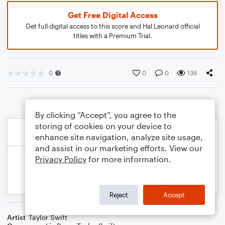
Get Free Digital Access
Get full digital access to this score and Hal Leonard official
titles with a Premium Trial.
0
0
0
136
By clicking “Accept”, you agree to the
storing of cookies on your device to
enhance site navigation, analyze site usage,
and assist in our marketing efforts. View our
Privacy Policy
for more information.
Reject
Accept
Artist
Taylor Swift