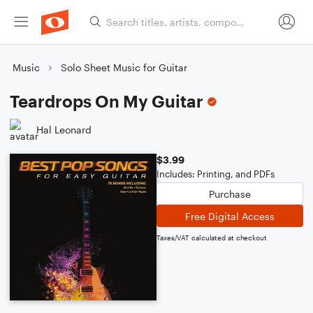
Music
Solo Sheet Music for Guitar
Teardrops On My Guitar
Hal Leonard
$3.99
Includes: Printing, and PDFs
Purchase
Free Digital Access
Taxes/VAT calculated at checkout