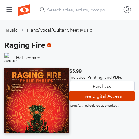
Music
Piano/Vocal/Guitar Sheet Music
Raging Fire
Hal Leonard
$5.99
Includes: Printing, and PDFs
Purchase
Free Digital Access
Taxes/VAT calculated at checkout