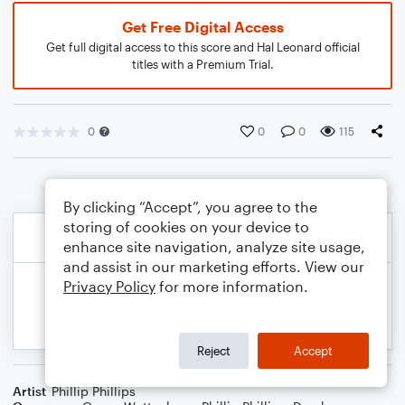
Get Free Digital Access
Get full digital access to this score and Hal Leonard official
titles with a Premium Trial.
0
0
0
115
By clicking “Accept”, you agree to the
storing of cookies on your device to
enhance site navigation, analyze site usage,
and assist in our marketing efforts. View our
Privacy Policy
for more information.
Reject
Accept
Artist
Phillip Phillips