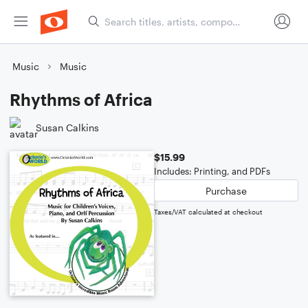
Music
Music
Rhythms of Africa
Susan Calkins
$15.99
Includes: Printing, and PDFs
Purchase
Taxes/VAT calculated at checkout