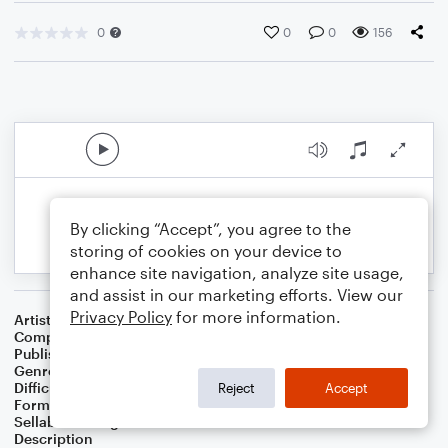
0
0
0
156
By clicking “Accept”, you agree to the
storing of cookies on your device to
enhance site navigation, analyze site usage,
and assist in our marketing efforts. View our
Privacy Policy
for more information.
Artist
Susan Calkins
Composer
Susan Calkins
Publisher
Octavia's World
Genre
Children
,
Latin
Difficulty
Beginner
Reject
Accept
Format
Small Ensemble: Various
Sellable Arrangements
Not Allowed
Description